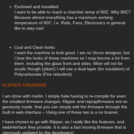
Enclosed and insualted
I want to be able to reach a chamber temp of 80C. Why 80C?
Because almost everything has a maximum working
temperature of 80C. I.e. Rails, Fans, Electronics in general
like to stay cool.
Cool and Clean looks
I want the machine to look good. I am no Voron designer, but
I love the looks of these machines so I may borrow a lot from
them. Including the glass front and sides. Mine will not be
acrylic though (yikes!) I will use a dual layer (for insulation) of
Polycarbonate (Fire retardent).
KLIPPER FIRMWARE
I am done with marlin. I simply hate having to re-compile for even
the smallest firmware changes. Klipper and reprapfirmware are so
geniously made, that you can simply edit the firmware through the
built in web interface – Using one of these two is a no brainer.
I have chosen to go with Klipper, as I really like the features, and
webinterface they provide. It is also a fast moving firmware that is
rigorously updated by the developers!