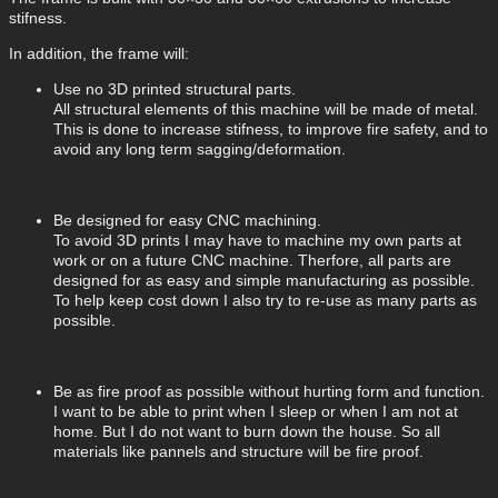
stifness.
In addition, the frame will:
Use no 3D printed structural parts.
All structural elements of this machine will be made of metal.
This is done to increase stifness, to improve fire safety, and to
avoid any long term sagging/deformation.
Be designed for easy CNC machining.
To avoid 3D prints I may have to machine my own parts at
work or on a future CNC machine. Therfore, all parts are
designed for as easy and simple manufacturing as possible.
To help keep cost down I also try to re-use as many parts as
possible.
Be as fire proof as possible without hurting form and function.
I want to be able to print when I sleep or when I am not at
home. But I do not want to burn down the house. So all
materials like pannels and structure will be fire proof.