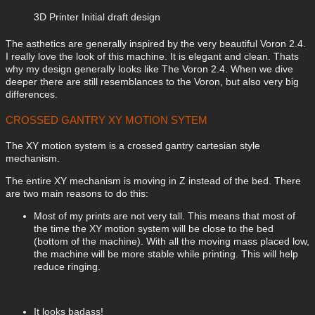
3D Printer Initial draft design
The asthetics are generally inspired by the very beautiful Voron 2.4.
I really love the look of this machine. It is elegant and clean. Thats
why my design generally looks like The Voron 2.4. When we dive
deeper there are still resemblances to the Voron, but also very big
differences.
CROSSED GANTRY XY MOTION SYTEM
The XY motion system is a crossed gantry cartesian style
mechanism.
The entire XY mechanism is moving in Z instead of the bed. There
are two main reasons to do this:
Most of my prints are not very tall. This means that most of
the time the XY motion system will be close to the bed
(bottom of the machine). With all the moving mass placed low,
the machine will be more stable while printing. This will help
reduce ringing.
It looks badass!