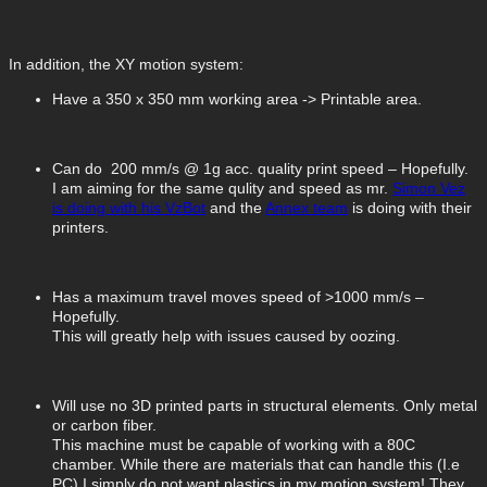
In addition, the XY motion system:
Have a 350 x 350 mm working area -> Printable area.
Can do 200 mm/s @ 1g acc. quality print speed – Hopefully.
I am aiming for the same qulity and speed as mr.
Simon Vez
is doing with his VzBot
and the
Annex team
is doing with their
printers.
Has a maximum travel moves speed of >1000 mm/s –
Hopefully.
This will greatly help with issues caused by oozing.
Will use no 3D printed parts in structural elements. Only metal
or carbon fiber.
This machine must be capable of working with a 80C
chamber. While there are materials that can handle this (I.e
PC) I simply do not want plastics in my motion system! They