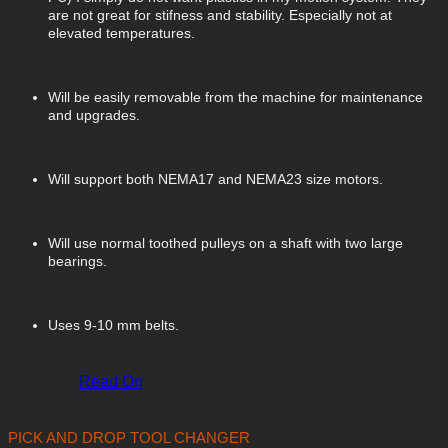
are not great for stifness and stability. Especially not at
elevated temperatures.
Will be easily removable from the machine for maintenance
and upgrades.
Will support both NEMA17 and NEMA23 size motors.
Will use normal toothed pulleys on a shaft with two large
bearings.
Uses 9-10 mm belts.
Read On
PICK AND DROP TOOL CHANGER