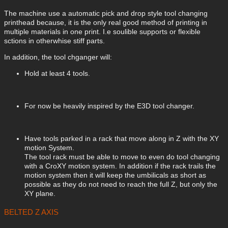
The machine use a automatic pick and drop style tool changing
printhead because, it is the only real good method of printing in
multiple materials in one print. I.e soulible supports or flexible
sctions in otherwhise stiff parts.
In addition, the tool chganger will:
Hold at least 4 tools.
For now be heavily inspired by the E3D tool changer.
Have tools parked in a rack that move along in Z with the XY
motion System.
The tool rack must be able to move to even do tool changing
with a CroXY motion system. In addition if the rack trails the
motion system then it will keep the umbilicals as short as
possible as they do not need to reach the full Z, but only the
XY plane.
BELTED Z AXIS