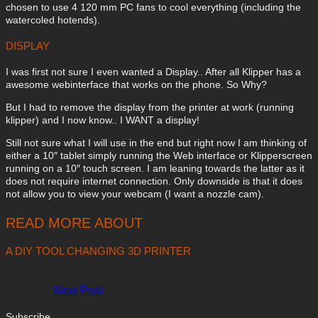
chosen to use 4 120 mm PC fans to cool everything (including the
watercoled hotends).
DISPLAY
I was first not sure I even wanted a Display.. After all Klipper has a
awesome webinterface that works on the phone. So Why?
But I had to remove the display from the printer at work (running
klipper) and I now know.. I WANT a display!
Still not sure what I will use in the end but right now I am thinking of
either a 10″ tablet simply running the Web interface or Klipperscreen
running on a 10″ touch screen. I am leaning towards the latter as it
does not require internet connection. Only downside is that it does
not allow you to view your webcam (I want a nozzle cam).
READ MORE ABOUT
A DIY TOOL CHANGING 3D PRINTER
Next Post
Subscribe