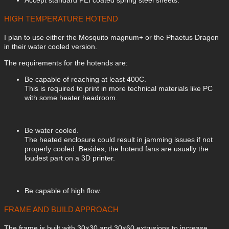
HIGH TEMPERATURE HOTEND
I plan to use either the Mosquito magnum+ or the Phaetus Dragon
in their water cooled version.
The requirements for the hotends are:
Be capable of reaching at least 400C.
This is required to print in more technical materials like PC
with some heater headroom.
Be water cooled.
The heated enclosure could result in jamming issues if not
properly cooled. Besides, the hotend fans are usually the
loudest part on a 3D printer.
Be capable of high flow.
FRAME AND BUILD APPROACH
The frame is built with 30×30 and 30×60 extrusions to increase