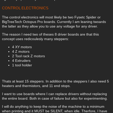
CONTROL ELECTRONICS
The control electronics will most likely be two Fysetc Spider or
BigTreeTech Octopus Pro boards. Currently I am leaning twoards
the latter as they allow you to use any voltage for any driver.
The reason I need two of theses 8 driver boards are that this
concept uses redicoulesly many steppers:
4 XY motors
4 Z motors
2 Tool rack Z motors
4 Extruders
1 tool holder
Thats at least 15 steppers. In addition to the steppers I also need 5
heaters and thermistors, and 11 end stops.
I want to use boards where I can replace drivers without replacing
the entire board. Both in case of failure but also for experimenting.
I will do anything to keep the noise of the machine to a minimum
when printing and it MUST be SILENT, when idle. Therfore, I have