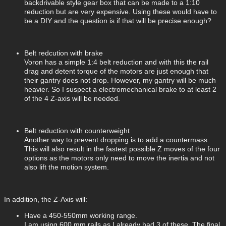
backdrivable style gear box that can be made to a 1:10
reduction but are very expensive. Using these would have to
be a DIY and the question is if that will be precise enough?
Belt redcution with brake
Voron has a simple 1:4 belt reduction and with this the rail
drag and detent torque of the motors are just enough that
their gantry does not drop. However, my gantry will be much
heavier. So I suspect a electromechanical brake to at least 2
of the 4 Z-axis will be needed.
Belt reduction with counterweight
Another way to prevent dropping is to add a countermass.
This will also result in the fastest possible Z moves of the four
options as the motors only need to move the inertia and not
also lift the motion system.
In addition, the Z-Axis will:
Have a 450-550mm working range.
I am using 600 mm rails as I already had 3 of these. The final