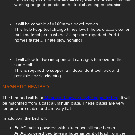
working range depends on the tool changing mechanism.
It will be capable of >100mm/s travel moves.
This help keep tool change times low. It helps create cleaner
multi material prints where Z-hops are important. And it
homes faster… I hate slow homing!
It will allow for two independent carriages to move on the
same rail
This is required to support a independent tool rack and
possible nozzle cleaning.
MAGNETIC HEATBED
The heatbed will be a
Mandala Rosework style magnetic bed
. It will
be machined from a cast aluminum plate. These plates are very
temperature stable and are very flat.
In addition, the bed will:
Be AC mains powered with a keenovo silicone heater.
An AC powered bed takes a huge amount of load from the