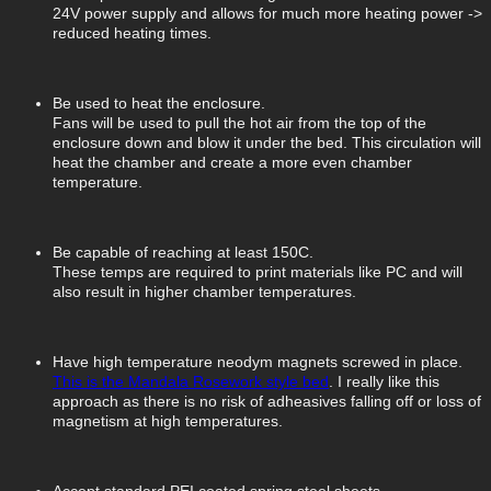
24V power supply and allows for much more heating power ->
reduced heating times.
Be used to heat the enclosure.
Fans will be used to pull the hot air from the top of the
enclosure down and blow it under the bed. This circulation will
heat the chamber and create a more even chamber
temperature.
Be capable of reaching at least 150C.
These temps are required to print materials like PC and will
also result in higher chamber temperatures.
Have high temperature neodym magnets screwed in place.
This is the Mandala Rosework style bed
. I really like this
approach as there is no risk of adheasives falling off or loss of
magnetism at high temperatures.
Accept standard PEI coated s
pring steel sheets.