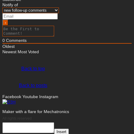
Notify of
0
Comments
Oldest
Newest
Most Voted
Back to top
Back to posts
Facebook
Youtube
Instagram
Maker with a flare for Mechatronics
All rights reserved
Insert