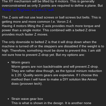
The XY mechanism will be lifted by 4 motors. This is generally
overconstrained as only 3 points are required to define a plane. But
Eddie the Engineer explains it well.
The Z-axis will not use lead screws or ball screws but belts. This is
getting more and more common I.e. Voron 2.4.
Having 4 motors lifting the Z-axis provides much more torque and
power than a single motor. This combined with a belted Z drive
provides much faster Z moves.
The only downside to belted Z is that it will drop down when the
machine is turned off or the steppers are dissabled if the weight is to
high. Therefore, something must be done to prevent this. I am still
not sure how to prevent Z-drop yet. But my options are:
Worm gears
Worm gears are non backdrivable and will prevent Z-drop.
They are rather slow though, as the typical minium reduction
is 1:20. Quality worm gears are expensive. If I choose this
method then I will have to make a DIY solution like Annex
does (prooven tech).
Strain wave gear box
This is what is shown in the design. It is another none