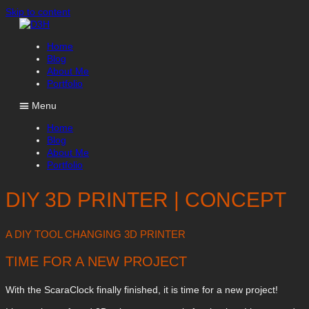
Skip to content
Home
Blog
About Me
Portfolio
Menu
Home
Blog
About Me
Portfolio
DIY 3D PRINTER | CONCEPT
A DIY TOOL CHANGING 3D PRINTER
TIME FOR A NEW PROJECT
With the ScaraClock finally finished, it is time for a new project!