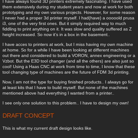
I have always found 3D printers extremely fascinating. I have used
them extensively during my student years and now at work for both
prototyping and my own various projects. However, for some reason
I never had a proper 3d printer myself. I had(have) a ooooold prusa
i3, one of the very first ones. But it simply required way to much
fiddling to print anything on it. It was slow and quality suffered as Z
height increased. So now it’s in a box in the basement..
I have acces to printers at work, but I miss having my own machine
at home. So for a while I have been looking at different machines
out there and considered to build a VORON, annex engineering or a
Vzbot. But the E3D tool changer (and all the others) are also just so
cool! Using a Haas CNC at work from time to time, I know that these
tool changing type of machines are the future of FDM 3d printing.
Now, I am not the type for buying finished products.. I always go for
at least kits that I have to build myself. But none of the machines
mentioned above had everything I wanted from a printer..
I see only one solution to this problem.. I have to design my own!
DRAFT CONCEPT
This is what my current draft design looks like.